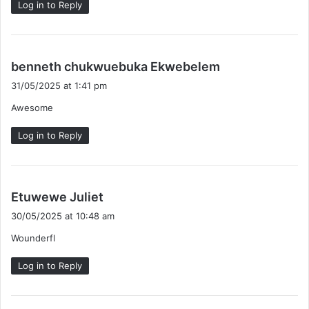
Log in to Reply
s
benneth chukwuebuka Ekwebelem
a
31/05/2025 at 1:41 pm
y
Awesome
s
:
Log in to Reply
s
Etuwewe Juliet
a
30/05/2025 at 10:48 am
y
Wounderfl
s
:
Log in to Reply