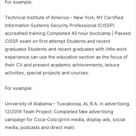
For example:
Technical Institute of America – New York, NY Certified
Information Systems Security Professional (CISSP)
accredited training Completed 40 hour bootcamp | Passed
CISSP exam on first attempt Students and recent
graduates Students and recent graduates with little work
experience can use the education section as the focus of
their CV and present academic achievements, leisure
activities, special projects and courses.
For example:
University of Alabama – Tuscaloosa, AL B.A. in advertising,
12/2019 Team Project: Completed fake advertising
campaign for Coca-Cola (print media, display ads, social
media, podcasts and direct mail).