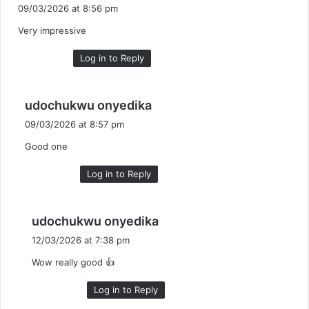
a
09/03/2026 at 8:56 pm
y
Very impressive
s
:
Log in to Reply
s
udochukwu onyedika
a
09/03/2026 at 8:57 pm
y
Good one
s
:
Log in to Reply
s
udochukwu onyedika
a
12/03/2026 at 7:38 pm
y
Wow really good 👍
s
:
Log in to Reply