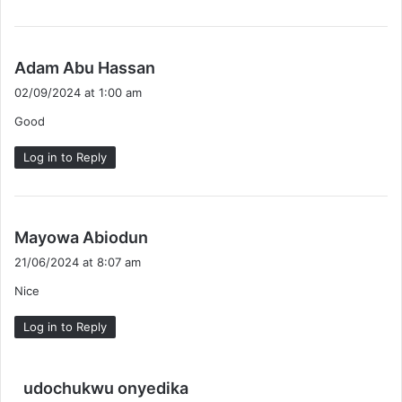
s
Adam Abu Hassan
a
02/09/2024 at 1:00 am
y
Good
s
:
Log in to Reply
s
Mayowa Abiodun
a
21/06/2024 at 8:07 am
y
Nice
s
:
Log in to Reply
s
udochukwu onyedika