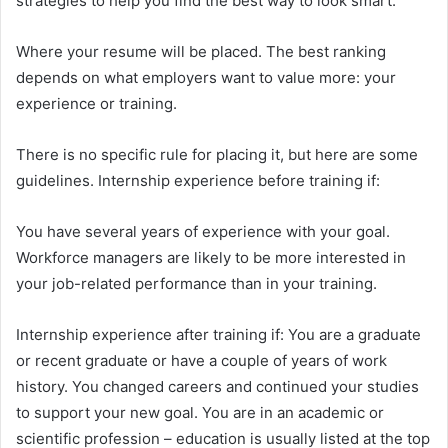
strategies to help you find the best way to look smart.
Where your resume will be placed. The best ranking
depends on what employers want to value more: your
experience or training.
There is no specific rule for placing it, but here are some
guidelines. Internship experience before training if:
You have several years of experience with your goal.
Workforce managers are likely to be more interested in
your job-related performance than in your training.
Internship experience after training if: You are a graduate
or recent graduate or have a couple of years of work
history. You changed careers and continued your studies
to support your new goal. You are in an academic or
scientific profession – education is usually listed at the top