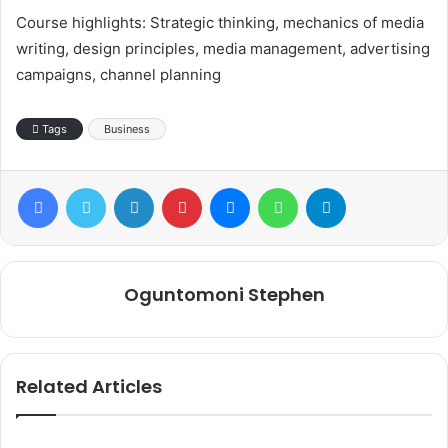
Course highlights: Strategic thinking, mechanics of media
writing, design principles, media management, advertising
campaigns, channel planning
Tags
Business
Facebook
Twitter
LinkedIn
Pinterest
Messenger
WhatsApp
Telegram
Oguntomoni Stephen
Related Articles