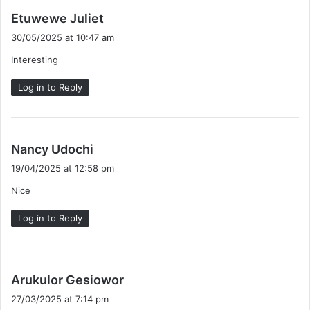
s
Etuwewe Juliet
a
30/05/2025 at 10:47 am
y
Interesting
s
:
Log in to Reply
s
Nancy Udochi
a
19/04/2025 at 12:58 pm
y
Nice
s
:
Log in to Reply
s
Arukulor Gesiowor
a
27/03/2025 at 7:14 pm
y