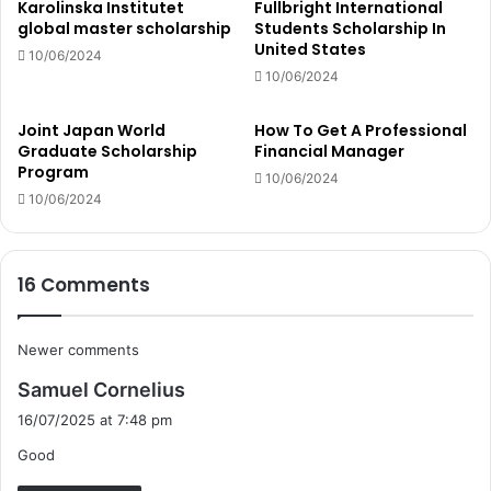
Karolinska Institutet
Fullbright International
global master scholarship
Students Scholarship In
United States
10/06/2024
10/06/2024
Joint Japan World
How To Get A Professional
Graduate Scholarship
Financial Manager
Program
10/06/2024
10/06/2024
16 Comments
Comments
Newer comments
s
navigation
Samuel Cornelius
a
16/07/2025 at 7:48 pm
y
Good
s
: