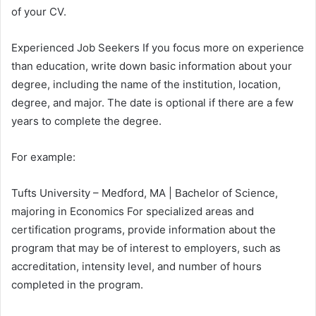
of your CV.
Experienced Job Seekers If you focus more on experience
than education, write down basic information about your
degree, including the name of the institution, location,
degree, and major. The date is optional if there are a few
years to complete the degree.
For example:
Tufts University – Medford, MA | Bachelor of Science,
majoring in Economics For specialized areas and
certification programs, provide information about the
program that may be of interest to employers, such as
accreditation, intensity level, and number of hours
completed in the program.