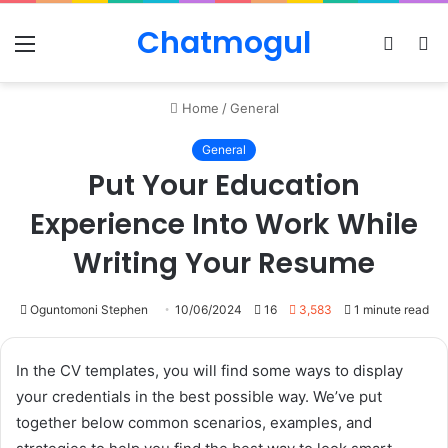
Chatmogul
Menu
Log
S
In
sk
Home
/
General
General
Put Your Education
Experience Into Work While
Writing Your Resume
Oguntomoni Stephen
10/06/2024
16
3,583
1 minute read
In the CV templates, you will find some ways to display
your credentials in the best possible way. We’ve put
together below common scenarios, examples, and