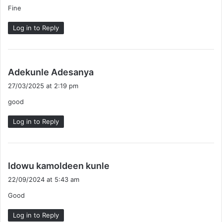
Fine
s
:
Log in to Reply
s
Adekunle Adesanya
a
27/03/2025 at 2:19 pm
y
good
s
:
Log in to Reply
s
Idowu kamoldeen kunle
a
22/09/2024 at 5:43 am
y
Good
s
:
Log in to Reply