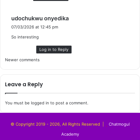
s
udochukwu onyedika
a
07/03/2026 at 12:45 pm
y
So interesting
s
:
Log in to Reply
Comments
Newer comments
navigation
Leave a Reply
You must be
logged in
to post a comment.
© Copyright 2019 - 2026, All Rights Reserved |
Chatmogul
Academy