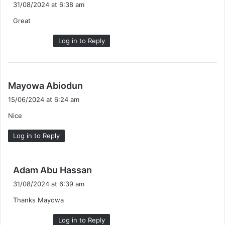
a
31/08/2024 at 6:38 am
y
Great
s
:
Log in to Reply
s
Mayowa Abiodun
a
15/06/2024 at 6:24 am
y
Nice
s
:
Log in to Reply
s
Adam Abu Hassan
a
31/08/2024 at 6:39 am
y
Thanks Mayowa
s
:
Log in to Reply