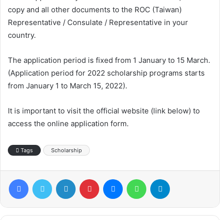
copy and all other documents to the ROC (Taiwan)
Representative / Consulate / Representative in your
country.
The application period is fixed from 1 January to 15 March.
(Application period for 2022 scholarship programs starts
from January 1 to March 15, 2022).
It is important to visit the official website (link below) to
access the online application form.
Tags
Scholarship
Facebook
Twitter
LinkedIn
Pinterest
Messenger
WhatsApp
Telegram