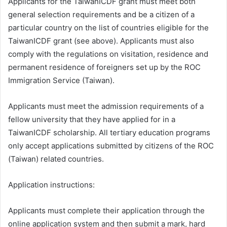
Applicants for the TaiwanICDF grant must meet both
general selection requirements and be a citizen of a
particular country on the list of countries eligible for the
TaiwanICDF grant (see above). Applicants must also
comply with the regulations on visitation, residence and
permanent residence of foreigners set up by the ROC
Immigration Service (Taiwan).
Applicants must meet the admission requirements of a
fellow university that they have applied for in a
TaiwanICDF scholarship. All tertiary education programs
only accept applications submitted by citizens of the ROC
(Taiwan) related countries.
Application instructions:
Applicants must complete their application through the
online application system and then submit a mark, hard