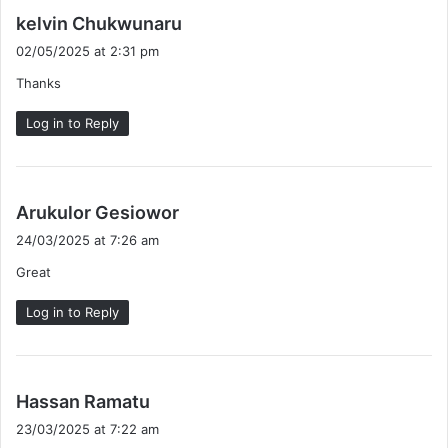
s
kelvin Chukwunaru
a
02/05/2025 at 2:31 pm
y
Thanks
s
:
Log in to Reply
s
Arukulor Gesiowor
a
24/03/2025 at 7:26 am
y
Great
s
:
Log in to Reply
s
Hassan Ramatu
a
23/03/2025 at 7:22 am
y