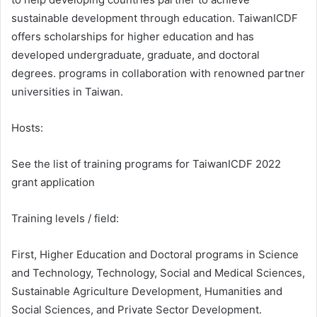
sustainable development through education. TaiwanICDF
offers scholarships for higher education and has
developed undergraduate, graduate, and doctoral
degrees. programs in collaboration with renowned partner
universities in Taiwan.
Hosts:
See the list of training programs for TaiwanICDF 2022
grant application
Training levels / field:
First, Higher Education and Doctoral programs in Science
and Technology, Technology, Social and Medical Sciences,
Sustainable Agriculture Development, Humanities and
Social Sciences, and Private Sector Development.