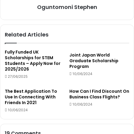
Oguntomoni Stephen
Related Articles
Fully Funded UK
Joint Japan World
Scholarships for STEM
Graduate Scholarship
Students – Apply Now for
Program
2025/2026
10/06/2024
27/06/2025
The Best Application To
How Can I Find Discount On
Use In Connecting With
Business Class Flights?
Friends In 2021
10/06/2024
10/06/2024
19 Comments