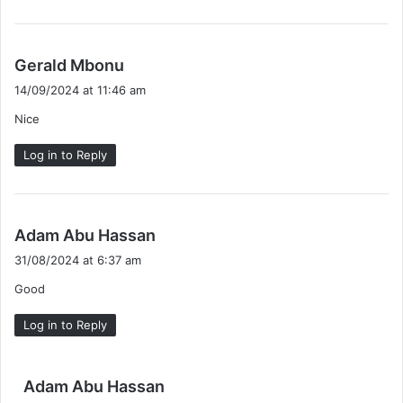
s
Gerald Mbonu
a
14/09/2024 at 11:46 am
y
Nice
s
:
Log in to Reply
s
Adam Abu Hassan
a
31/08/2024 at 6:37 am
y
Good
s
:
Log in to Reply
s
Adam Abu Hassan