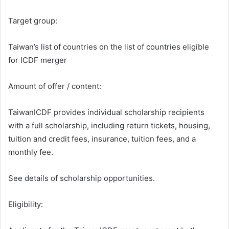
Target group:
Taiwan’s list of countries on the list of countries eligible
for ICDF merger
Amount of offer / content:
TaiwanICDF provides individual scholarship recipients
with a full scholarship, including return tickets, housing,
tuition and credit fees, insurance, tuition fees, and a
monthly fee.
See details of scholarship opportunities.
Eligibility: