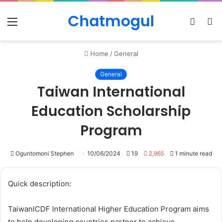
Chatmogul
Menu
Log
S
In
sk
Home
/
General
General
Taiwan International
Education Scholarship
Program
Oguntomoni Stephen
10/06/2024
19
2,965
1 minute read
Quick description:
TaiwanICDF International Higher Education Program aims
to help developing countries partner to achieve