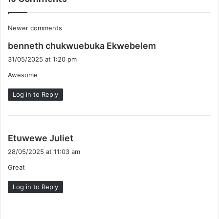
Comments
Newer comments
s
navigation
benneth chukwuebuka Ekwebelem
a
31/05/2025 at 1:20 pm
y
Awesome
s
:
Log in to Reply
s
Etuwewe Juliet
a
28/05/2025 at 11:03 am
y
Great
s
:
Log in to Reply