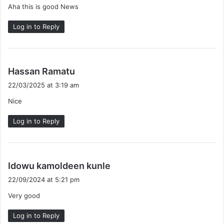
Aha this is good News
s
:
Log in to Reply
s
Hassan Ramatu
a
22/03/2025 at 3:19 am
y
Nice
s
:
Log in to Reply
s
Idowu kamoldeen kunle
a
22/09/2024 at 5:21 pm
y
Very good
s
:
Log in to Reply